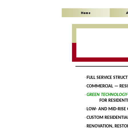
·
FULL SERVICE STRUC
·
COMMERCIAL — RESI
·
GREEN TECHNOLOGY
FOR RESIDENTIAL 
·
LOW- AND MID-RISE 
·
CUSTOM RESIDENTIA
·
RENOVATION, RESTO