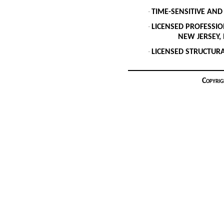
·
TIME-SENSITIVE AND
·
LICENSED PROFESSIO
NEW JERSEY, NEW 
·
LICENSED STRUCTURAL
Copyrig